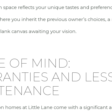
 space reflects your unique tastes and preferenc
here you inherit the previous owner’s choices, 
 blank canvas awaiting your vision.
E OF MIND:
ANTIES AND LES
TENANCE
n homes at Little Lane come with a significant