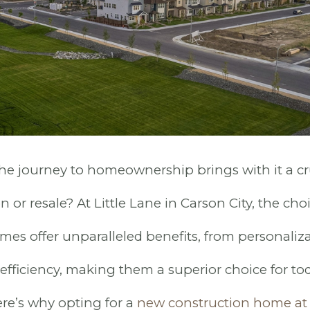
e journey to homeownership brings with it a cru
 or resale? At Little Lane in Carson City, the choi
es offer unparalleled benefits, from personaliza
fficiency, making them a superior choice for tod
e’s why opting for a
new construction home at 