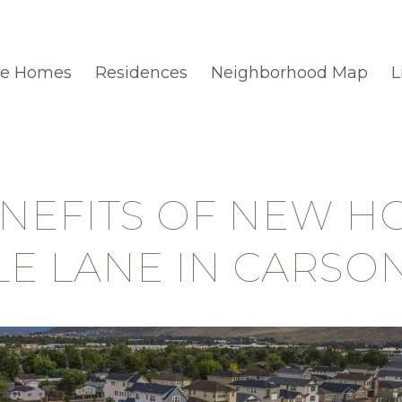
le Homes
Residences
Neighborhood Map
L
ENEFITS OF NEW H
TLE LANE IN CARSON