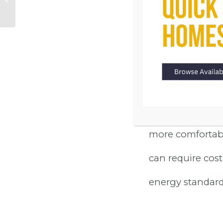
FRIE
New Homes in
Carson City
Today’s new home
Lane homes boas
systems to dual
not only contrib
more comfortabl
can require cost
energy standard