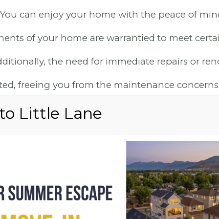
 You can enjoy your home with the peace of mi
ents of your home are warrantied to meet certai
itionally, the need for immediate repairs or ren
nated, freeing you from the maintenance concerns
older, resale homes.
RN LIVING: ENE
CIENCY AND ECO-