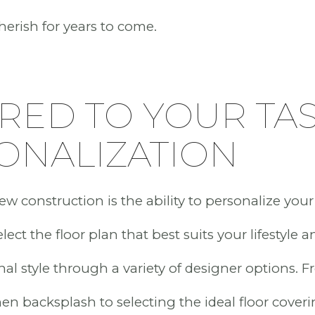
cherish for years to come.
RED TO YOUR TAS
ONALIZATION
w construction is the ability to personalize your
ect the floor plan that best suits your lifestyle a
nal style through a variety of designer options.
hen backsplash to selecting the ideal floor cover