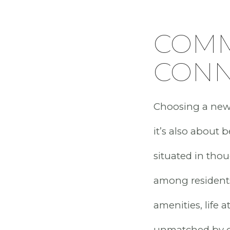
COMM
CONN
Choosing a new c
it’s also about
situated in tho
among residents
amenities, life 
unmatched by o