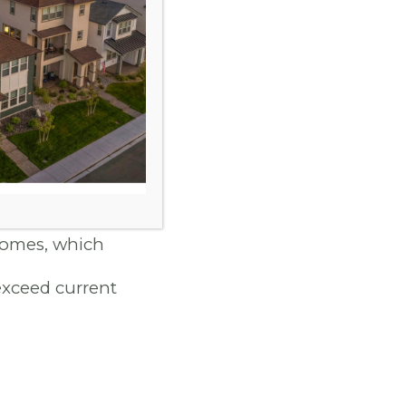
orefront. Little
fficiency HVAC
 These features
y bills and a
homes, which
exceed current