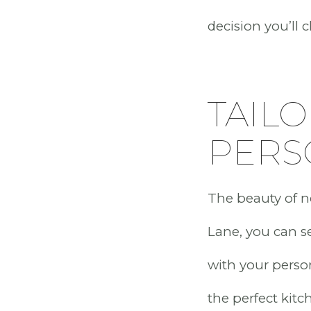
decision you’ll 
TAILO
PERS
The beauty of ne
Lane, you can sel
with your perso
the perfect kitc