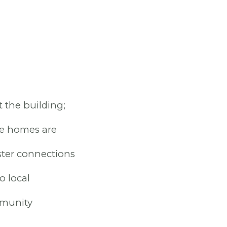
 the building;
se homes are
ster connections
o local
mmunity