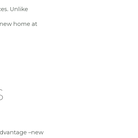
es. Unlike
a new home at
S
 advantage –new