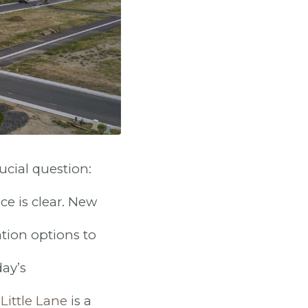
cial question:
ce is clear. New
tion options to
ay’s
Little Lane
is a