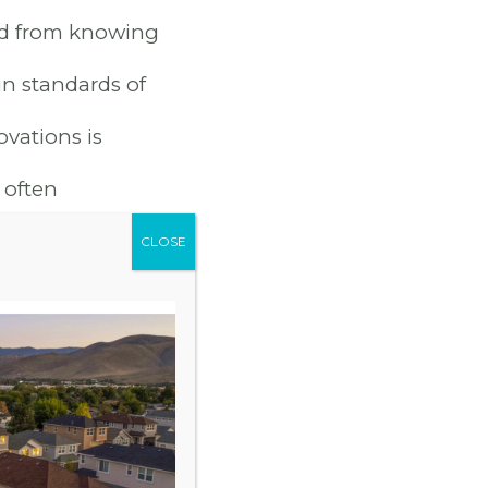
nd from knowing
n standards of
ovations is
 often
RGY