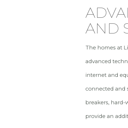
ADVA
AND 
The homes at Lit
advanced techno
internet and eq
connected and se
breakers, hard-
provide an addit