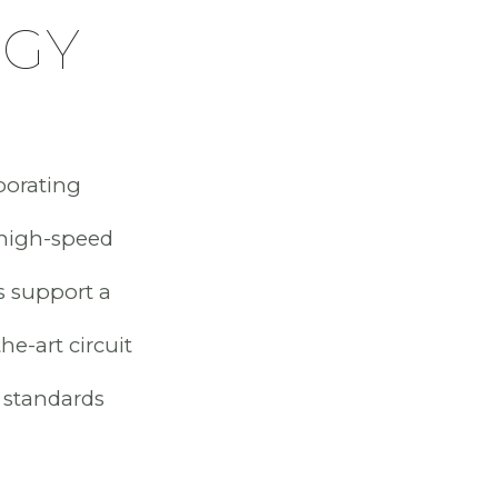
OGY
porating
 high-speed
s support a
he-art circuit
 standards