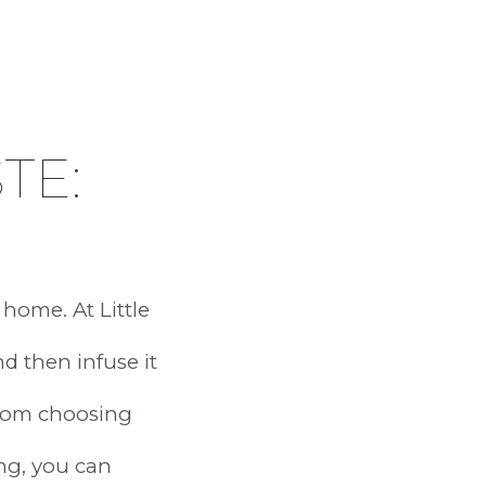
TE:
 home. At Little
nd then infuse it
 From choosing
ing, you can