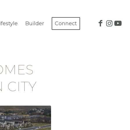
ifestyle
Builder
Connect
OMES
 CITY