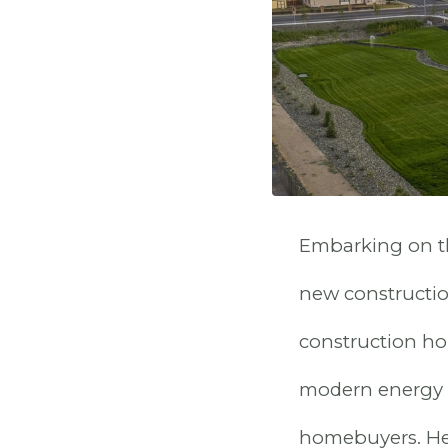
Embarking on th
new construction
construction hom
modern energy e
homebuyers. Her