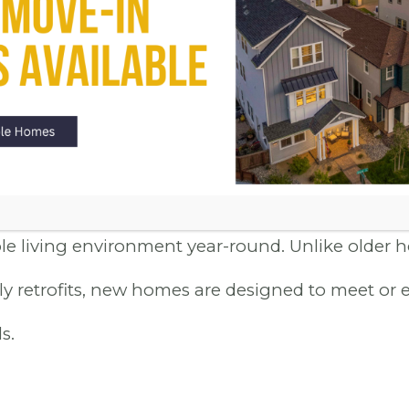
NDLY DESIGN
s are constructed with energy efficiency at the f
t the latest in eco-friendly design, from high-e
-pane windows that reduce energy consumption.
ute to a greener planet but also mean lower utilit
e living environment year-round. Unlike older 
ly retrofits, new homes are designed to meet or 
s.