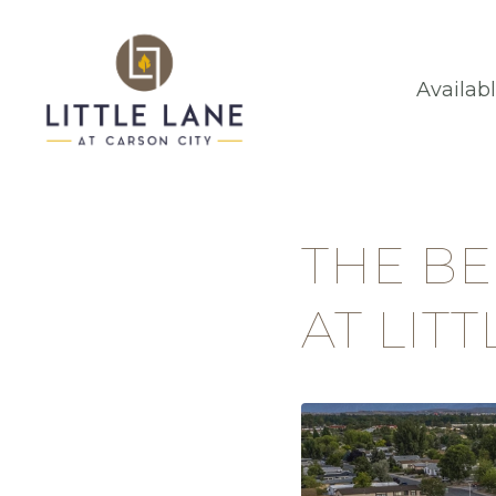
Availab
THE B
AT LIT