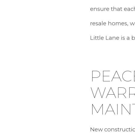
ensure that each
resale homes, w
Little Lane is a
PEAC
WARR
MAIN
New constructio