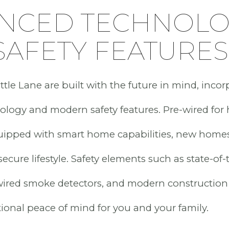
NCED TECHNOL
SAFETY FEATURES
tle Lane are built with the future in mind, incor
logy and modern safety features. Pre-wired for
uipped with smart home capabilities, new home
cure lifestyle. Safety elements such as state-of-t
wired smoke detectors, and modern construction
ional peace of mind for you and your family.