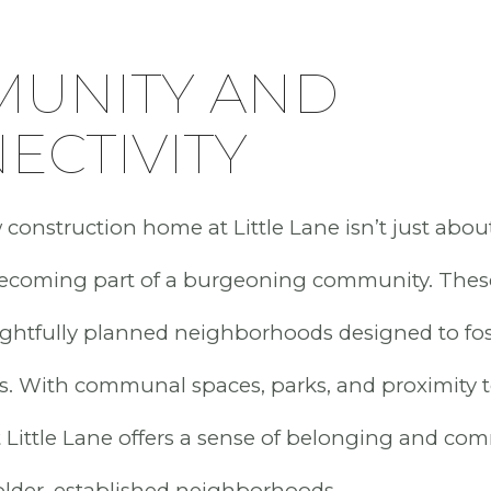
UNITY AND
ECTIVITY
onstruction home at Little Lane isn’t just about
 becoming part of a burgeoning community. The
ughtfully planned neighborhoods designed to fo
. With communal spaces, parks, and proximity t
at Little Lane offers a sense of belonging and co
lder, established neighborhoods.