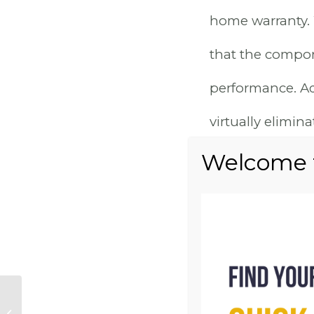
home warranty.
that the compon
performance. Add
virtually elimi
associated with 
MODE
EFFI
Why Little Lane:
Discover the Best