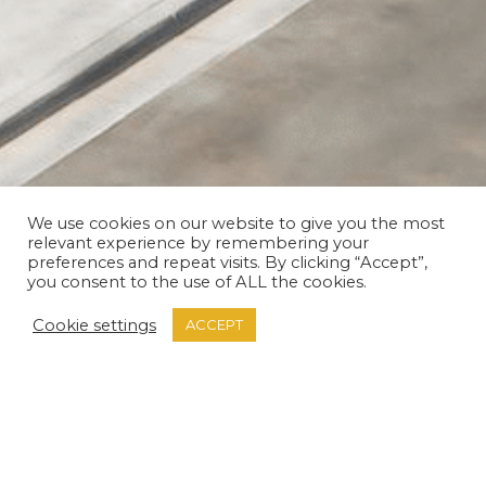
We use cookies on our website to give you the most
relevant experience by remembering your
THANK YOU
preferences and repeat visits. By clicking “Accept”,
you consent to the use of ALL the cookies.
Cookie settings
ACCEPT