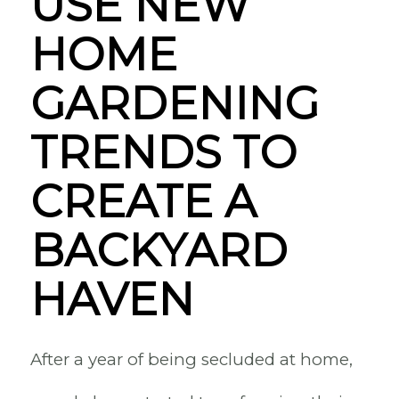
USE NEW
HOME
GARDENING
TRENDS TO
CREATE A
BACKYARD
HAVEN
After a year of being secluded at home,