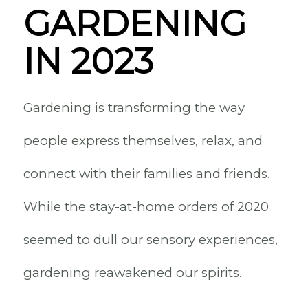
GARDENING
IN 2023
Gardening is transforming the way
people express themselves, relax, and
connect with their families and friends.
While the stay-at-home orders of 2020
seemed to dull our sensory experiences,
gardening reawakened our spirits.