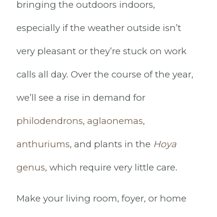
bringing the outdoors indoors,
especially if the weather outside isn’t
very pleasant or they’re stuck on work
calls all day. Over the course of the year,
we’ll see a rise in demand for
philodendrons
,
aglaonemas
,
anthuriums
, and plants in the
Hoya
genus
, which require very little care.
Make your living room, foyer, or home