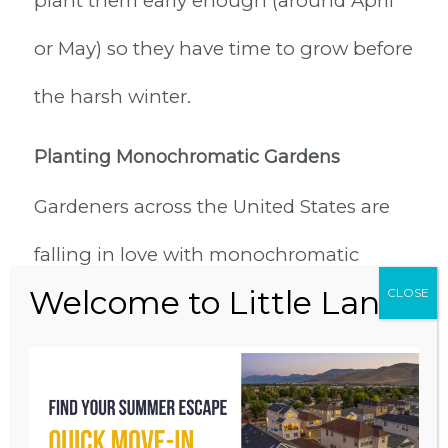
plant them early enough (around April
or May) so they have time to grow before
the harsh winter.
Planting Monochromatic Gardens
Gardeners across the United States are
falling in love with monochromatic
gardens. There is a simplicity to creating
gardens based on one color. Some
people have enjoyed simply selecting
containers in varying shades of the same