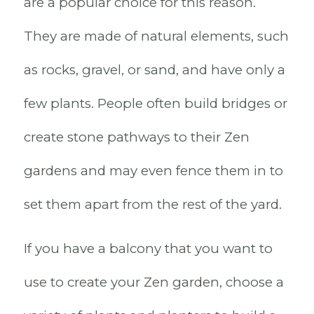
are a popular choice for this reason.
They are made of natural elements, such
as rocks, gravel, or sand, and have only a
few plants. People often build bridges or
create stone pathways to their Zen
gardens and may even fence them in to
set them apart from the rest of the yard.
If you have a balcony that you want to
use to create your Zen garden, choose a