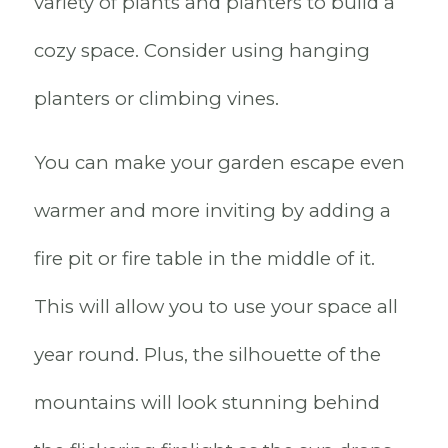
variety of plants and planters to build a
cozy space. Consider using hanging
planters or climbing vines.
You can make your garden escape even
warmer and more inviting by adding a
fire pit or fire table in the middle of it.
This will allow you to use your space all
year round. Plus, the silhouette of the
mountains will look stunning behind