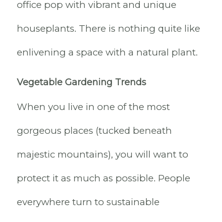
office pop with vibrant and unique
houseplants. There is nothing quite like
enlivening a space with a natural plant.
Vegetable Gardening Trends
When you live in one of the most
gorgeous places (tucked beneath
majestic mountains), you will want to
protect it as much as possible. People
everywhere turn to sustainable