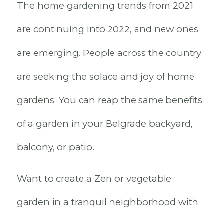
The home gardening trends from 2021
are continuing into 2022, and new ones
are emerging. People across the country
are seeking the solace and joy of home
gardens. You can reap the same benefits
of a garden in your Belgrade backyard,
balcony, or patio.
Want to create a Zen or vegetable
garden in a tranquil neighborhood with