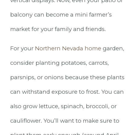
vertical displays. Now, even your patio or
balcony can become a mini farmer’s
market for your family and friends.
For your
Northern Nevada home
garden,
consider planting potatoes, carrots,
parsnips, or onions because these plants
can withstand exposure to frost. You can
also grow lettuce, spinach, broccoli, or
cauliflower. You’ll want to make sure to