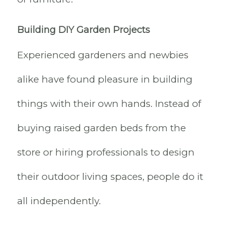
Building DIY Garden Projects
Experienced gardeners and newbies
alike have found pleasure in building
things with their own hands. Instead of
buying raised garden beds from the
store or hiring professionals to design
their outdoor living spaces, people do it
all independently.