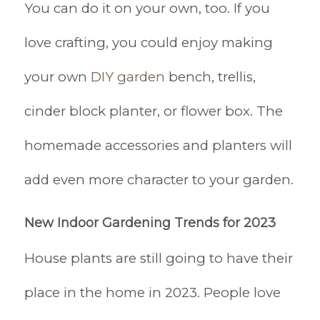
You can do it on your own, too. If you
love crafting, you could enjoy making
your own
DIY garden
bench, trellis,
cinder block planter, or flower box. The
homemade accessories and planters will
add even more character to your garden.
New Indoor Gardening Trends for 2023
House plants are still going to have their
place in the home in 2023. People love