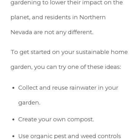
gardening to lower their impact on the
planet, and residents in Northern
Nevada are not any different.
To get started on your sustainable home
garden, you can try one of these ideas:
Collect and reuse rainwater in your
garden.
Create your own compost.
Use organic pest and weed controls