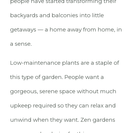
people have started transforming their
backyards and balconies into little
getaways — a home away from home, in
a sense.
Low-maintenance plants are a staple of
this type of garden. People want a
gorgeous, serene space without much
upkeep required so they can relax and
unwind when they want. Zen gardens