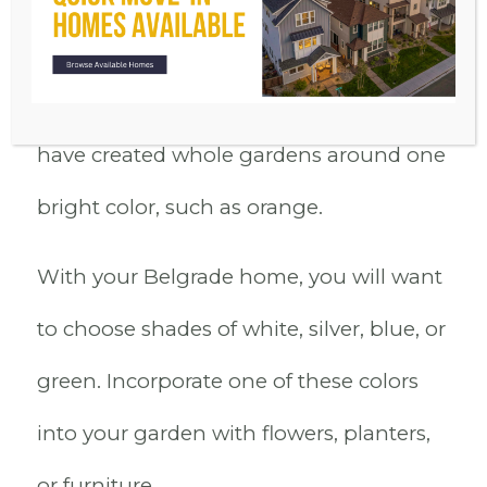
color or planting flowers of various
shades in a single garden bed. Others
have created whole gardens around one
bright color, such as orange.
With your Belgrade home, you will want
to choose shades of white, silver, blue, or
green. Incorporate one of these colors
into your garden with flowers, planters,
or furniture.