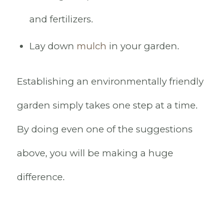
and fertilizers.
Lay down
mulch
in your garden.
Establishing an environmentally friendly
garden simply takes one step at a time.
By doing even one of the suggestions
above, you will be making a huge
difference.