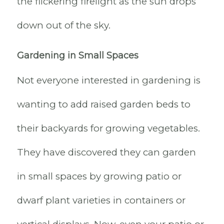
the flickering firelight as the sun drops
down out of the sky.
Gardening in Small Spaces
Not everyone interested in gardening is
wanting to add raised garden beds to
their backyards for growing vegetables.
They have discovered they can garden
in small spaces by growing patio or
dwarf plant varieties in containers or