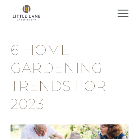
6 HOME
GARDENING
TRENDS FOR
2023