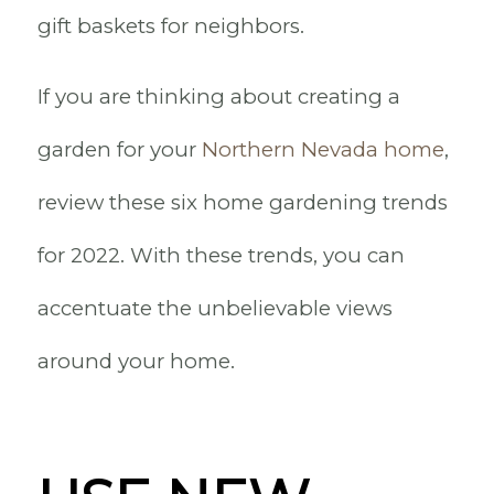
gift baskets for neighbors.
If you are thinking about creating a
garden for your
Northern Nevada home
,
review these six home gardening trends
for 2022. With these trends, you can
accentuate the unbelievable views
around your home.