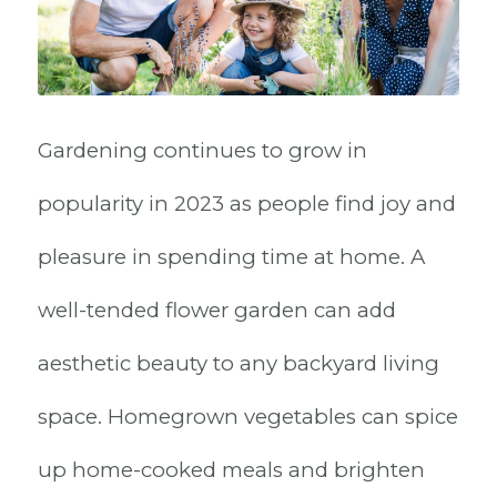
Gardening continues to grow in
popularity in 2023 as people find joy and
pleasure in spending time at home. A
well-tended flower garden can add
aesthetic beauty to any backyard living
space. Homegrown vegetables can spice
up home-cooked meals and brighten